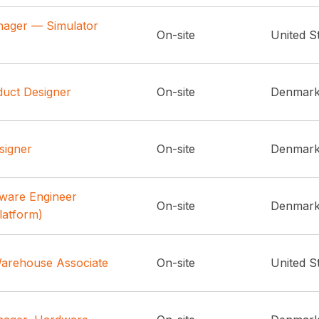
nager — Simulator
On-site
United S
duct Designer
On-site
Denmar
signer
On-site
Denmar
tware Engineer
On-site
Denmar
latform)
arehouse Associate
On-site
United S