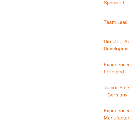
Specialist
Team Lead 
Director, 
Developme
Experience
Frontend
Junior Sal
– Germany
Experienced
Manufactur