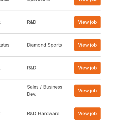
k
R&D
View job
tates
Diamond Sports
View job
k
R&D
View job
Sales / Business
y
View job
Dev.
k
R&D Hardware
View job