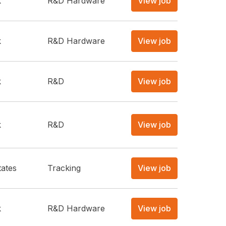
k
R&D Hardware
View job
k
R&D Hardware
View job
k
R&D
View job
k
R&D
View job
tates
Tracking
View job
k
R&D Hardware
View job