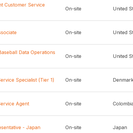
t Customer Service
On-site
United S
sociate
On-site
United S
aseball Data Operations
On-site
United S
rvice Specialist (Tier 1)
On-site
Denmar
ervice Agent
On-site
Colombi
sentative - Japan
On-site
Japan