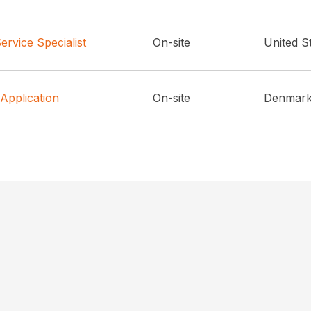
rvice Specialist
On-site
United S
 Application
On-site
Denmar