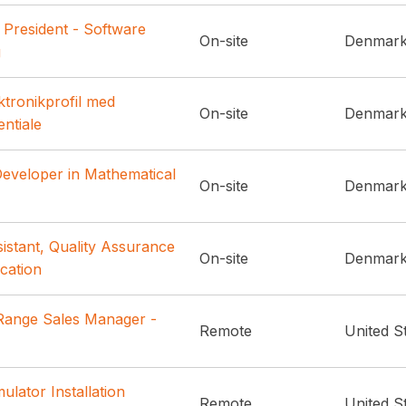
 President - Software
On-site
Denmar
g
ktronikprofil med
On-site
Denmar
entiale
Developer in Mathematical
On-site
Denmar
istant, Quality Assurance
On-site
Denmar
ication
ange Sales Manager -
Remote
United S
ulator Installation
Remote
United S