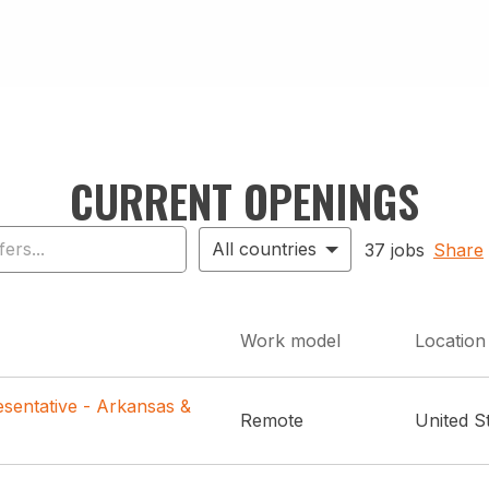
CURRENT OPENINGS
All countries
37 jobs
Share
Work model
Location
sentative - Arkansas &
Remote
United S