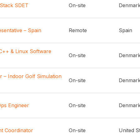
l Stack SDET
On-site
Denmar
sentative – Spain
Remote
Spain
++ & Linux Software
On-site
Denmar
 – Indoor Golf Simulation
On-site
Denmar
ps Engineer
On-site
Denmar
t Coordinator
On-site
United S