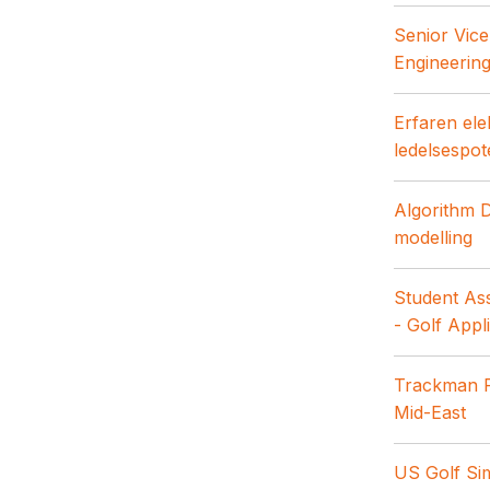
Senior Vice
Engineerin
Erfaren ele
ledelsespot
Algorithm 
modelling
Student Ass
- Golf Appl
Trackman R
Mid-East
US Golf Sim