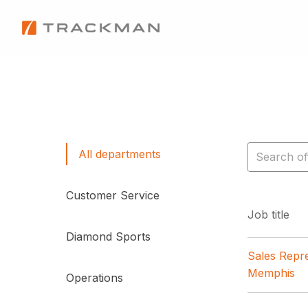
Skip
to
Homepage
content
All departments
Customer Service
Job title
Diamond Sports
Sales Repre
Memphis
Operations