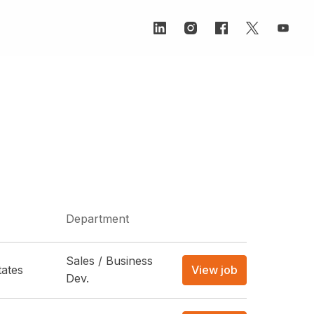
Department
Sales / Business
tates
View job
Dev.