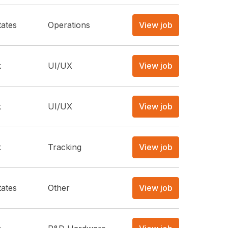
tates
Operations
View job
k
UI/UX
View job
k
UI/UX
View job
k
Tracking
View job
tates
Other
View job