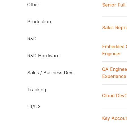
Other
Senior Ful
Production
Sales Repre
R&D
Embedded C
Engineer
R&D Hardware
QA Engineer
Sales / Business Dev.
Experience
Tracking
Cloud DevO
UI/UX
Key Accoun