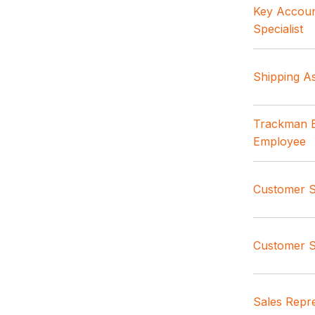
Key Accoun
Specialist
Shipping As
Trackman B
Employee
Customer Se
Customer S
Sales Repre