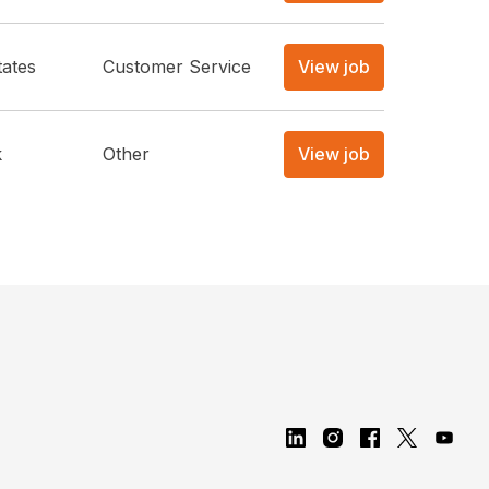
tates
Customer Service
View job
k
Other
View job