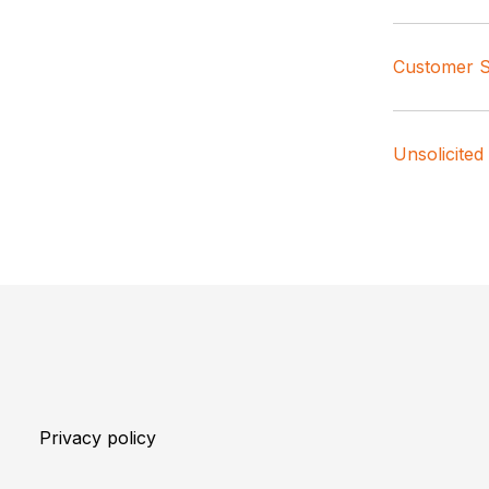
Customer Se
Unsolicited
Privacy policy