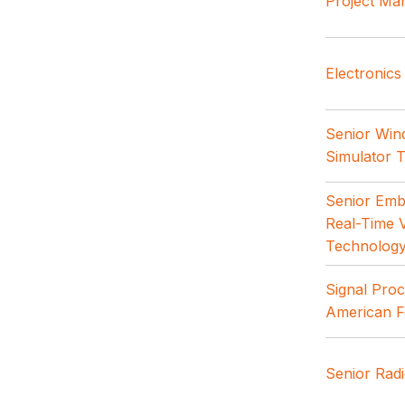
Project Ma
Electronics
Senior Win
Simulator 
Senior Emb
Real-Time V
Technolog
Signal Proc
American F
Senior Rad