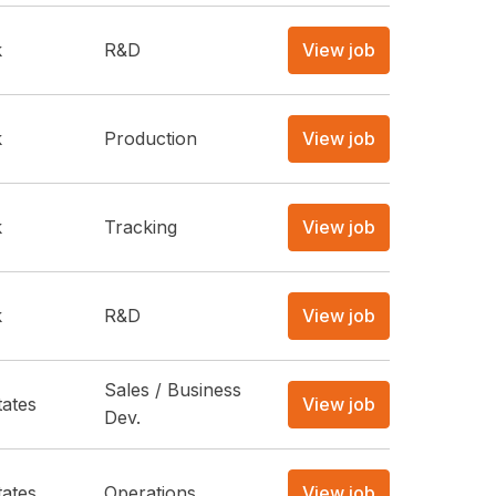
k
R&D
View job
k
Production
View job
k
Tracking
View job
k
R&D
View job
Sales / Business
tates
View job
Dev.
tates
Operations
View job