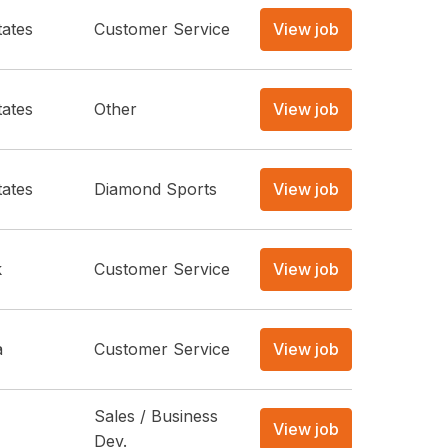
tates
Customer Service
View job
tates
Other
View job
tates
Diamond Sports
View job
k
Customer Service
View job
a
Customer Service
View job
Sales / Business
View job
Dev.