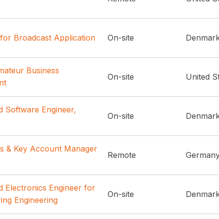
for Broadcast Application
On-site
Denmar
Amateur Business
On-site
United S
nt
d Software Engineer,
On-site
Denmar
es & Key Account Manager
Remote
German
 Electronics Engineer for
On-site
Denmar
ing Engineering