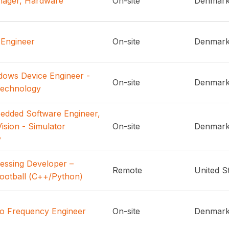
nager, Hardware
On-site
Denmar
 Engineer
On-site
Denmar
dows Device Engineer -
On-site
Denmar
Technology
edded Software Engineer,
ision - Simulator
On-site
Denmar
y
essing Developer –
Remote
United S
ootball (C++/Python)
io Frequency Engineer
On-site
Denmar