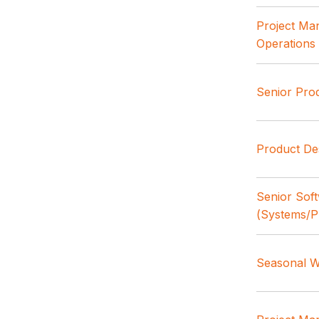
Project Ma
Operations
Senior Pro
Product De
Senior Sof
(Systems/P
Seasonal W