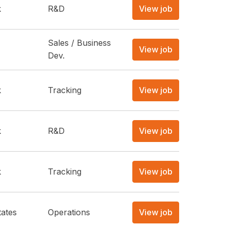
k
R&D
View job
Sales / Business
View job
Dev.
k
Tracking
View job
k
R&D
View job
k
Tracking
View job
tates
Operations
View job