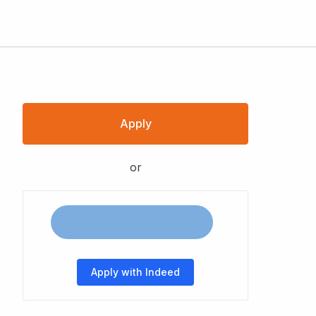
Apply
or
Apply with Indeed