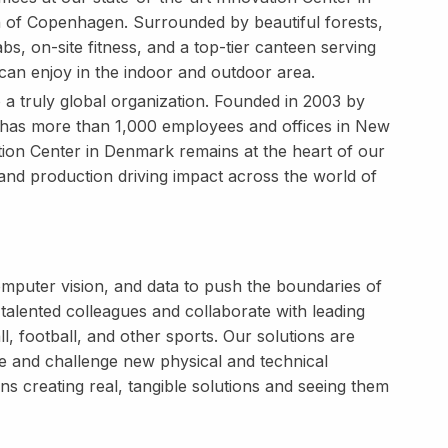
 of Copenhagen. Surrounded by beautiful forests,
bs, on-site fitness, and a top-tier canteen serving
can enjoy in the indoor and outdoor area.
o a truly global organization. Founded in 2003 by
has more than 1,000 employees and offices in New
ion Center in Denmark remains at the heart of our
and production driving impact across the world of
puter vision, and data to push the boundaries of
talented colleagues and collaborate with leading
l, football, and other sports. Our solutions are
e and challenge new physical and technical
 creating real, tangible solutions and seeing them