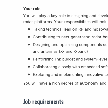
Your role
You will play a key role in designing and dev
radar platforms. Your responsibilities will inclu
Taking technical lead on RF and microwav
Contributing to next-generation radar 
Designing and optimizing components such
and antennas (X- and K-band)
Performing link budget and system-level 
Collaborating closely with embedded sof
Exploring and implementing innovative te
You will have a high degree of autonomy and r
Job requirements