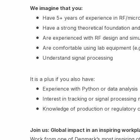
We imagine that you:
Have 5+ years of experience in RF/micr
Have a strong theoretical foundation and 
Are experienced with RF design and simul
Are comfortable using lab equipment (e.
Understand signal processing
It is a plus if you also have:
Experience with Python or data analysis
Interest in tracking or signal processing
Knowledge of production or regulatory c
Join us: Global impact in an inspiring workp
Work from one of Denmark’s most inspiring off