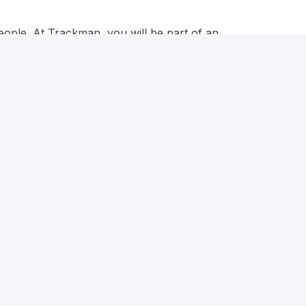
eople. At Trackman, you will be part of an
osity is encouraged, ideas are shared openly, and
vironment where you can challenge, make your voice
standards in sports technology for a better game.
ease send your application as soon as possible.