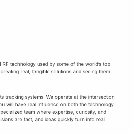
 RF technology used by some of the world’s top
reating real, tangible solutions and seeing them
ts tracking systems. We operate at the intersection
ou will have real influence on both the technology
 specialized team where expertise, curiosity, and
ions are fast, and ideas quickly turn into real