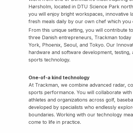
Hørsholm, located in DTU Science Park north
you will enjoy bright workspaces, innovative la
fresh meals daily by our own chef which you 
From this unique setting, you will contribute t
three Danish entrepreneurs, Trackman today 
York, Phoenix, Seoul, and Tokyo. Our Innovat
hardware and software development, testing, 
sports technology.
One-of-a kind technology
At Trackman, we combine advanced radar, com
sports performance. You will collaborate with 
athletes and organizations across golf, basebal
developed by specialists who endlessly explor
boundaries. Working with our technology means
come to life in practice.