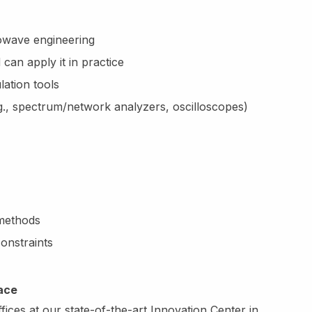
owave engineering
can apply it in practice
ation tools
g., spectrum/network analyzers, oscilloscopes)
 methods
onstraints
lace
ices at our state-of-the-art Innovation Center in