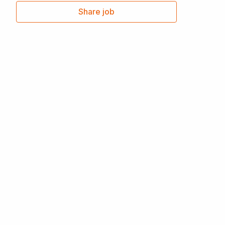
Share job