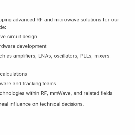
eloping advanced RF and microwave solutions for our
de:
e circuit design
hardware development
 as amplifiers, LNAs, oscillators, PLLs, mixers,
calculations
tware and tracking teams
chnologies within RF, mmWave, and related fields
eal influence on technical decisions.