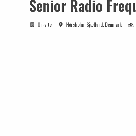
Senior Radio Freq
On-site
Hørsholm
,
Sjælland
,
Denmark