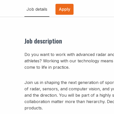
Job details
Apply
Job description
Do you want to work with advanced radar and
athletes? Working with our technology means c
come to life in practice.
Join us in shaping the next generation of spor
of radar, sensors, and computer vision, and y
and the direction. You will be part of a highly
collaboration matter more than hierarchy. Decis
products.